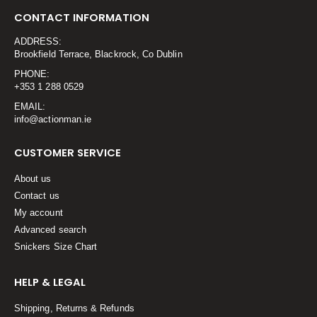
CONTACT INFORMATION
ADDRESS:
Brookfield Terrace, Blackrock, Co Dublin
PHONE:
+353 1 288 0529
EMAIL:
info@actionman.ie
CUSTOMER SERVICE
About us
Contact us
My account
Advanced search
Snickers Size Chart
HELP & LEGAL
Shipping, Returns & Refunds