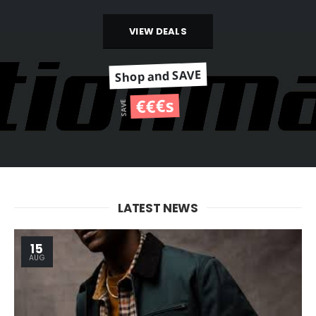
VIEW DEALS
Shop and SAVE
€€€s
SAVE
LATEST NEWS
15
AUG