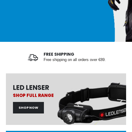
FREE SHIPPING
Free shipping on all orders over €89.
LED LENSER
SHOP FULL RANGE
SHOP NOW