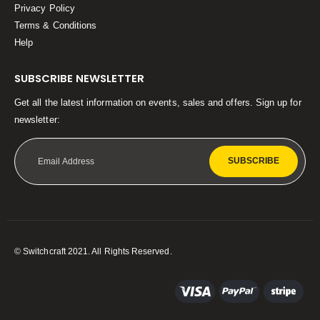
Privacy Policy
Terms & Conditions
Help
SUBSCRIBE NEWSLETTER
Get all the latest information on events, sales and offers. Sign up for
newsletter:
SUBSCRIBE
© Switchcraft 2021. All Rights Reserved.