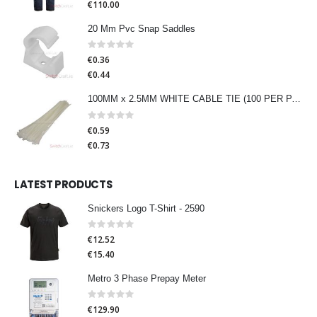
€110.00
20 Mm Pvc Snap Saddles
Rating:
0%
€0.36
€0.44
100MM x 2.5MM WHITE CABLE TIE (100 PER PACK)
Rating:
0%
€0.59
€0.73
LATEST PRODUCTS
Snickers Logo T-Shirt - 2590
Rating:
0%
€12.52
€15.40
Metro 3 Phase Prepay Meter
Rating:
0%
€129.90