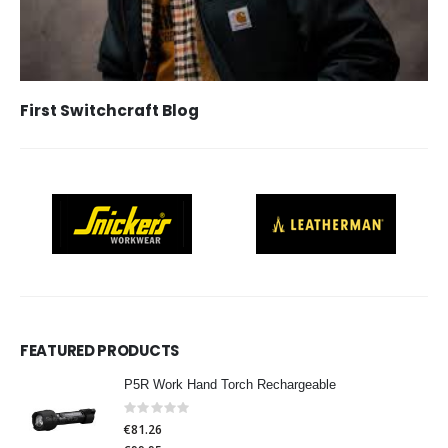
First Switchcraft Blog
FEATURED PRODUCTS
P5R Work Hand Torch Rechargeable
Rating:
0%
€81.26