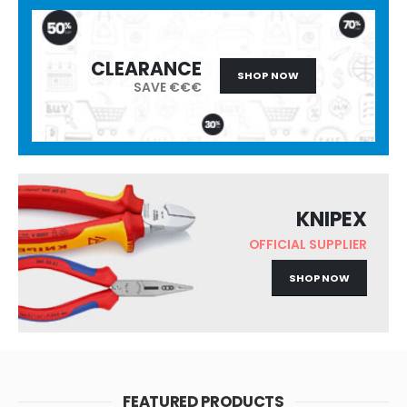
CLEARANCE
SHOP NOW
SAVE €€€
KNIPEX
OFFICIAL SUPPLIER
SHOP NOW
FEATURED PRODUCTS