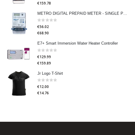
€159.78
METRO DIGITAL PREPAID METER - SINGLE PHASE
Rating:
0%
€56.02
€68.90
E7+ Smart Immersion Water Heater Controller
Rating:
0%
€129.99
€159.89
Jr Logo T-Shirt
Rating:
0%
€12.00
€14.76