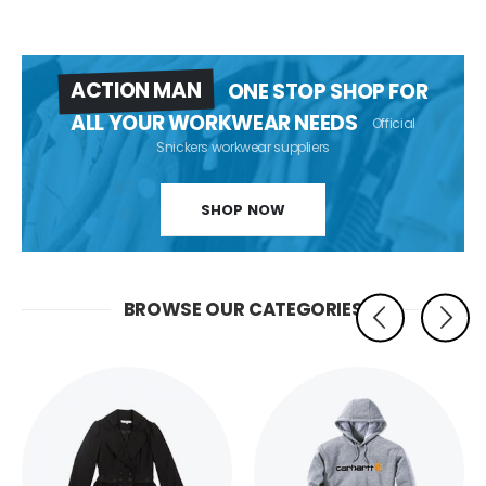
ACTION MAN
ONE STOP SHOP FOR
ALL YOUR WORKWEAR NEEDS
Official
Snickers workwear suppliers
SHOP NOW
BROWSE OUR CATEGORIES