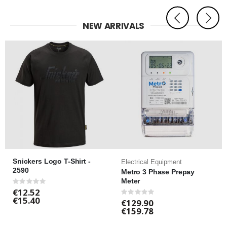
NEW ARRIVALS
Snickers Logo T-Shirt -
Electrical Equipment
2590
Metro 3 Phase Prepay
Meter
Rating:
0%
€12.52
Rating:
€15.40
0%
€129.90
€159.78