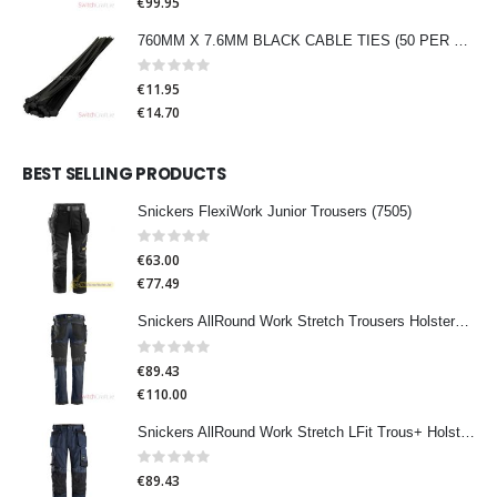
€99.95
760MM X 7.6MM BLACK CABLE TIES (50 PER PACK)
Rating:
0%
€11.95
€14.70
BEST SELLING PRODUCTS
Snickers FlexiWork Junior Trousers (7505)
Rating:
0%
€63.00
€77.49
Snickers AllRound Work Stretch Trousers HolsterPocket (6241)
Rating:
0%
€89.43
€110.00
Snickers AllRound Work Stretch LFit Trous+ HolsterPocket (6251)
Rating:
0%
€89.43