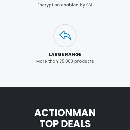
Encryption enabled by SSL
LARGE RANGE
More than 35,000 products
ACTIONMAN
TOP DEALS