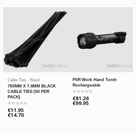
P5R Work Hand Torch
Cable Ties - Black
Rechargeable
760MM X 7.6MM BLACK
CABLE TIES (50 PER
Rating:
0%
PACK)
€81.26
€99.95
Rating:
0%
€11.95
€14.70