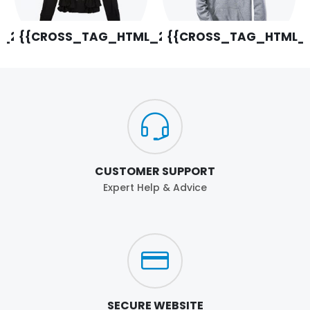
_29}}
{{CROSS_TAG_HTML_20}}
{{CROSS_TAG_HTML_2
CUSTOMER SUPPORT
Expert Help & Advice
SECURE WEBSITE