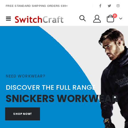
|
FREE STANDARD SHIPPING ORDERS €89+
items
0
Toggle
Cart
Nav
NEED WORKWEAR?
DISCOVER THE FULL RANGE
SNICKERS WORKWEAR
SHOP NOW!